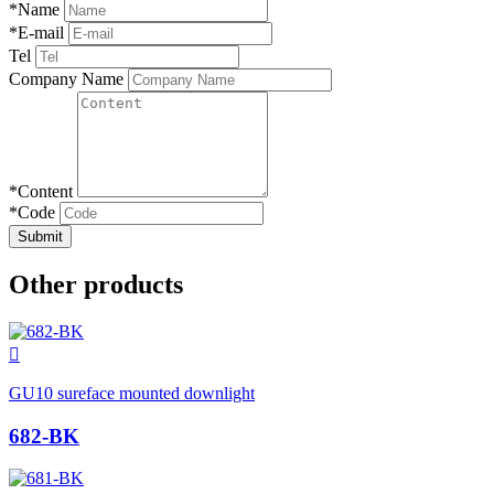
*
Name
*
E-mail
Tel
Company Name
*
Content
*
Code
Submit
Other products

GU10 sureface mounted downlight
682-BK