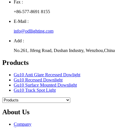
Fax :
+86-577-8691 8155
E-Mail :
info@odllighting.com
Add :
No.261, Jifeng Road, Dushan Industry, Wenzhou,China
Products
Gu10 Anti Glare Recessed Dowlight
Gu10 Recessed Downlight
Gu10 Surface Mounted Downlight
Gu10 Track Spot Light
About Us
Company