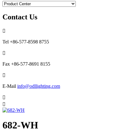
Contact Us

Tel
+86-577-8598 8755

Fax
+86-577-8691 8155

E-Mail
info@odllighting.com


682-WH