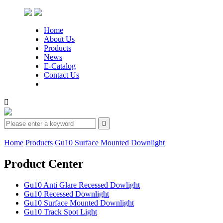
Home
About Us
Products
News
E-Catalog
Contact Us


Home
Products
Gu10 Surface Mounted Downlight
Product Center
Gu10 Anti Glare Recessed Dowlight
Gu10 Recessed Downlight
Gu10 Surface Mounted Downlight
Gu10 Track Spot Light