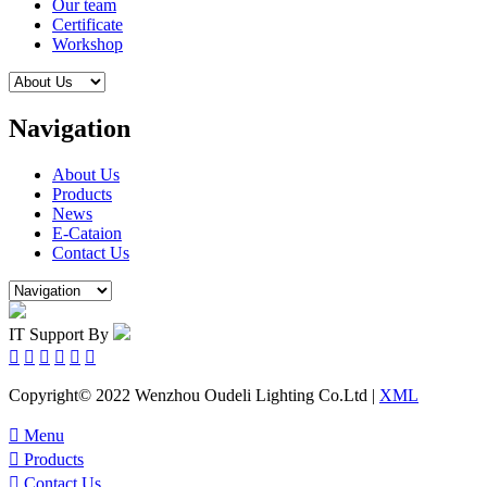
Our team
Certificate
Workshop
Navigation
About Us
Products
News
E-Cataion
Contact Us
IT Support By






Copyright© 2022 Wenzhou Oudeli Lighting Co.Ltd |
XML

Menu

Products

Contact Us