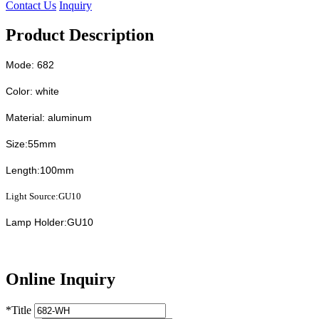
Contact Us
Inquiry
Product Description
Mode: 682
Color: white
Material: aluminum
Size:55mm
Length:100mm
Light Source:GU10
Lamp Holder:GU10
Online Inquiry
*
Title