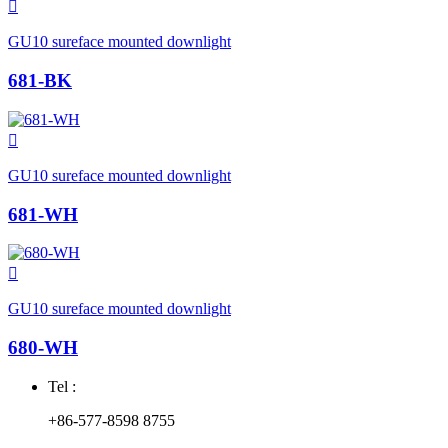

GU10 sureface mounted downlight
681-BK

GU10 sureface mounted downlight
681-WH

GU10 sureface mounted downlight
680-WH
Tel :
+86-577-8598 8755