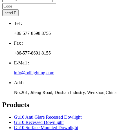
send

Tel :
+86-577-8598 8755
Fax :
+86-577-8691 8155
E-Mail :
info@odllighting.com
Add :
No.261, Jifeng Road, Dushan Industry, Wenzhou,China
Products
Gu10 Anti Glare Recessed Dowlight
Gu10 Recessed Downlight
Gu10 Surface Mounted Downlight