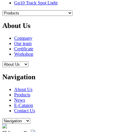
Gu10 Track Spot Light
About Us
Company
Our team
Certificate
Workshop
Navigation
About Us
Products
News
E-Cataion
Contact Us