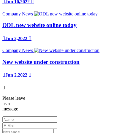

Jun 10,2022

Company News
ODL new website online today

Jun 2,2022

Company News
New website under construction

Jun 2,2022


Please leave
us a
message