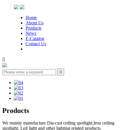
Home
About Us
Products
News
E-Catalog
Contact Us


Products
We mainly manufacture Dia-cast ceiling spotlight,Iron ceiling
spotlight, Led light and other lighting related products.