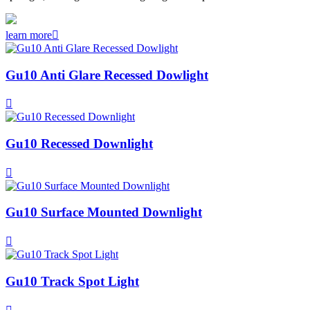
learn more

Gu10 Anti Glare Recessed Dowlight

Gu10 Recessed Downlight

Gu10 Surface Mounted Downlight

Gu10 Track Spot Light