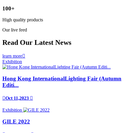
100
+
High quality products
Our live feed
Read Our Latest News
learn more

Exhibition
Hong Kong InternationalLighting Fair (Autumn
Editi...

Oct 11,2023

Exhibition
GILE 2022