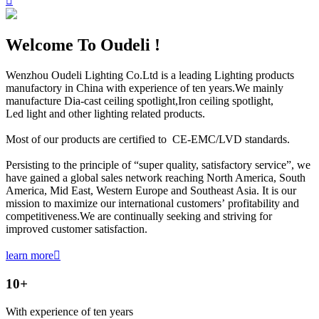

Welcome To Oudeli !
Wenzhou Oudeli Lighting Co.Ltd is a leading Lighting products
manufactory in China with experience of ten years.We mainly
manufacture Dia-cast ceiling spotlight,Iron ceiling spotlight,
Led light and other lighting related products.
Most of our products are certified to CE-EMC/LVD standards.
Persisting to the principle of “super quality, satisfactory service”, we
have gained a global sales network reaching North America, South
America, Mid East, Western Europe and Southeast Asia. It is our
mission to maximize our international customers’ profitability and
competitiveness.We are continually seeking and striving for
improved customer satisfaction.
learn more

10
+
With experience of ten years