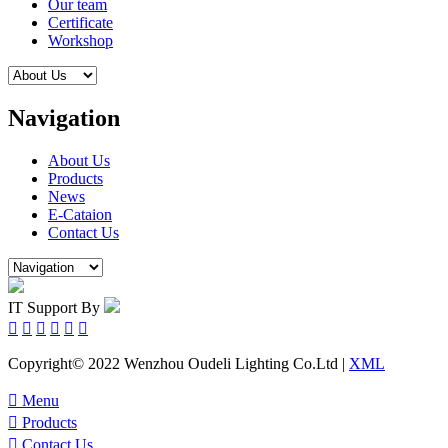
Our team
Certificate
Workshop
Navigation
About Us
Products
News
E-Cataion
Contact Us
IT Support By






Copyright© 2022 Wenzhou Oudeli Lighting Co.Ltd |
XML

Menu

Products

Contact Us