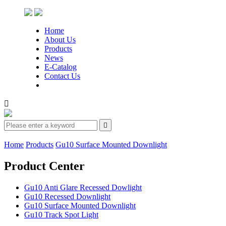
Home
About Us
Products
News
E-Catalog
Contact Us


Home
Products
Gu10 Surface Mounted Downlight
Product Center
Gu10 Anti Glare Recessed Dowlight
Gu10 Recessed Downlight
Gu10 Surface Mounted Downlight
Gu10 Track Spot Light