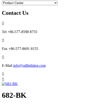
Contact Us

Tel
+86-577-8598 8755

Fax
+86-577-8691 8155

E-Mail
info@odllighting.com


682-BK