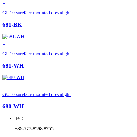

GU10 sureface mounted downlight
681-BK

GU10 sureface mounted downlight
681-WH

GU10 sureface mounted downlight
680-WH
Tel :
+86-577-8598 8755