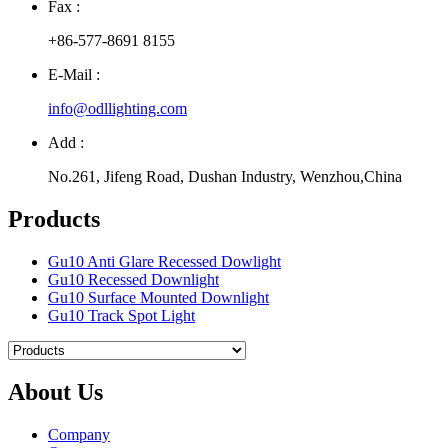
Fax :
+86-577-8691 8155
E-Mail :
info@odllighting.com
Add :
No.261, Jifeng Road, Dushan Industry, Wenzhou,China
Products
Gu10 Anti Glare Recessed Dowlight
Gu10 Recessed Downlight
Gu10 Surface Mounted Downlight
Gu10 Track Spot Light
About Us
Company