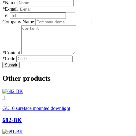
*
Name
*
E-mail
Tel
Company Name
*
Content
*
Code
Submit
Other products

GU10 sureface mounted downlight
682-BK