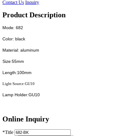
Contact Us
Inquiry
Product Description
Mode: 682
Color: black
Material: aluminum
Size:55mm
Length:100mm
Light Source:GU10
Lamp Holder:GU10
Online Inquiry
*
Title