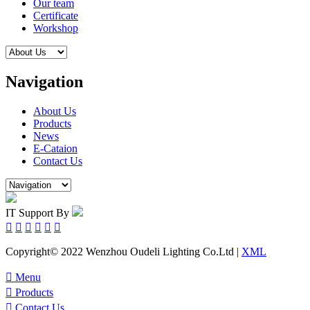
Our team
Certificate
Workshop
Navigation
About Us
Products
News
E-Cataion
Contact Us
IT Support By






Copyright© 2022 Wenzhou Oudeli Lighting Co.Ltd |
XML

Menu

Products

Contact Us