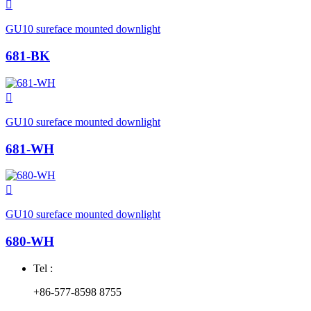

GU10 sureface mounted downlight
681-BK

GU10 sureface mounted downlight
681-WH

GU10 sureface mounted downlight
680-WH
Tel :
+86-577-8598 8755