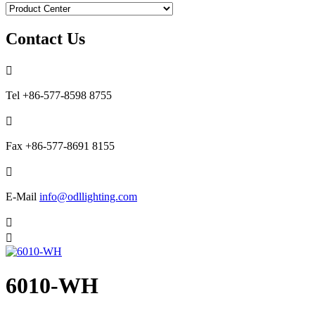
Contact Us

Tel
+86-577-8598 8755

Fax
+86-577-8691 8155

E-Mail
info@odllighting.com


6010-WH