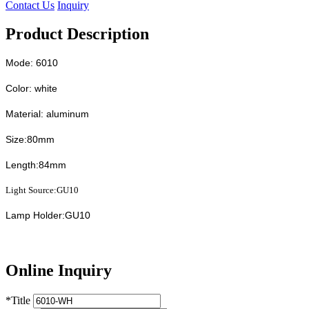
Contact Us
Inquiry
Product Description
Mode: 6010
Color: white
Material: aluminum
Size:80mm
Length:84mm
Light Source:GU10
Lamp Holder:GU10
Online Inquiry
*
Title