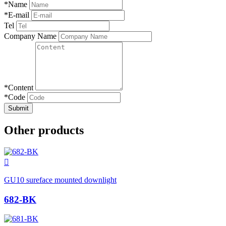
*
Name
*
E-mail
Tel
Company Name
*
Content
*
Code
Submit
Other products

GU10 sureface mounted downlight
682-BK