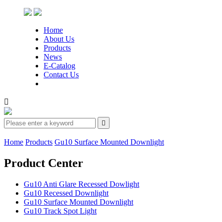
Home
About Us
Products
News
E-Catalog
Contact Us


Home
Products
Gu10 Surface Mounted Downlight
Product Center
Gu10 Anti Glare Recessed Dowlight
Gu10 Recessed Downlight
Gu10 Surface Mounted Downlight
Gu10 Track Spot Light