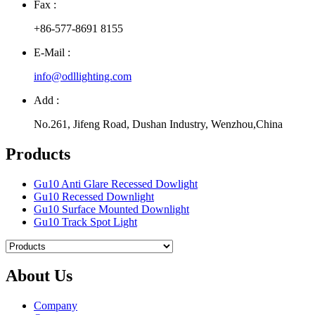
Fax :
+86-577-8691 8155
E-Mail :
info@odllighting.com
Add :
No.261, Jifeng Road, Dushan Industry, Wenzhou,China
Products
Gu10 Anti Glare Recessed Dowlight
Gu10 Recessed Downlight
Gu10 Surface Mounted Downlight
Gu10 Track Spot Light
About Us
Company